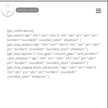
Skip
to
content
[gd_notifications]
[gd_search bg=” mt=” mr=” mb=’3′ ml=” pt=” pr=” pb=” pl=”
border=” rounded=” rounded_size=” shadow=” ]
[gd_loop_actions bg=” mt=” mr=” mb=’3′ ml=” pt=” pr=” pb=”
pl=” border=” rounded=” rounded_size=” shadow=” ]
[gd_loop layout=’2′ row_gap=” column_gap=” card_border=”
card_shadow=” bg=” mt=” mr=” mb=” ml=” pt=” pr=” pb=”
pl=” border=” rounded=” rounded_size=” shadow=” ]
[gd_loop_paging show_advanced=” bg=” mt=” mr=” mb=’3′
ml=” pt=” pr=” pb=” pl=” border=” rounded=”
rounded_size=” shadow=” ]