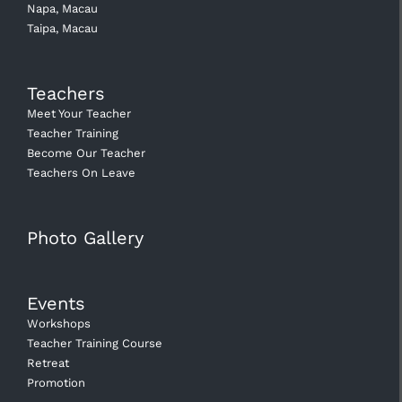
Napa, Macau
Taipa, Macau
Teachers
Meet Your Teacher
Teacher Training
Become Our Teacher
Teachers On Leave
Photo Gallery
Events
Workshops
Teacher Training Course
Retreat
Promotion