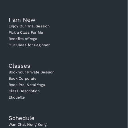
I am New
Enjoy Our Trial Session
Pick a Class For Me
Benefits of Yoga
Our Cares for Beginner
Classes
Book Your Private Session
Book Corporate
Book Pre-Natal Yoga
Class Description
Etiquette
Schedule
Wan Chai, Hong Kong