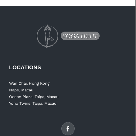
LOCATIONS
Wan Chai, Hong Kong
Nape, Macau
Ocean Plaza, Taipa, Macau
Yoho Twins, Taipa, Macau