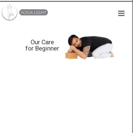
Skip
to
content
Our Care
for Beginner