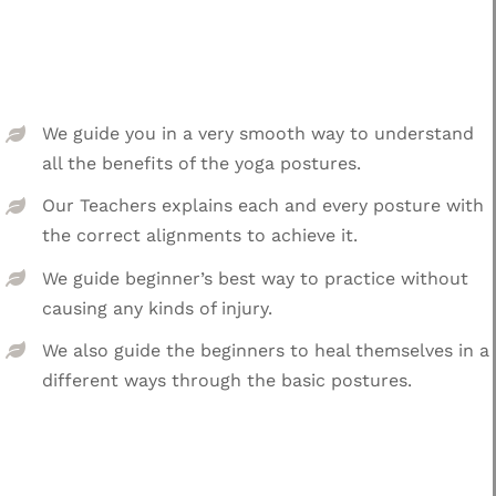
We guide you in a very smooth way to understand
all the benefits of the yoga postures.
Our Teachers explains each and every posture with
the correct alignments to achieve it.
We guide beginner’s best way to practice without
causing any kinds of injury.
We also guide the beginners to heal themselves in a
different ways through the basic postures.