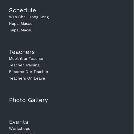
Schedule
Wan Chai, Hong Kong
Napa, Macau
Taipa, Macau
Teachers
Meet Your Teacher
Teacher Training
Become Our Teacher
Teachers On Leave
Photo Gallery
Events
Workshops