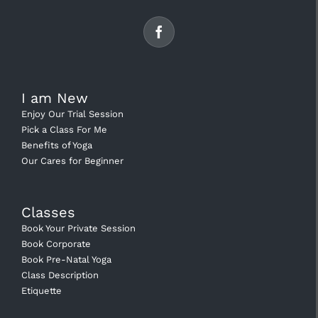
I am New
Enjoy Our Trial Session
Pick a Class For Me
Benefits of Yoga
Our Cares for Beginner
Classes
Book Your Private Session
Book Corporate
Book Pre-Natal Yoga
Class Description
Etiquette