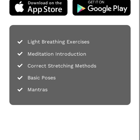
Light Breathing Exercises
Meditation Introduction
Correct Stretching Methods
Basic Poses
Mantras