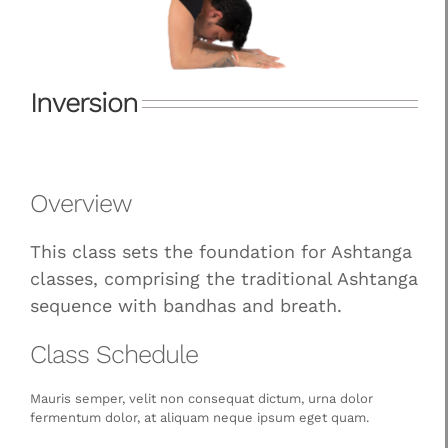
Inversion
Overview
This class sets the foundation for Ashtanga
classes, comprising the traditional Ashtanga
sequence with bandhas and breath.
Class Schedule
Mauris semper, velit non consequat dictum, urna dolor
fermentum dolor, at aliquam neque ipsum eget quam.