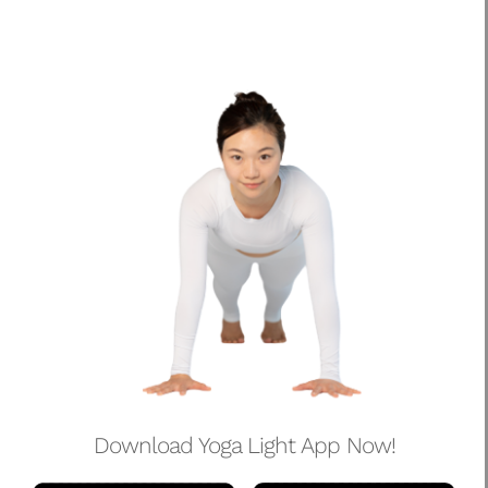
Download Yoga Light App Now!