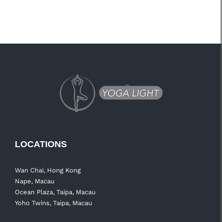
LOCATIONS
Wan Chai, Hong Kong
Nape, Macau
Ocean Plaza, Taipa, Macau
Yoho Twins, Taipa, Macau