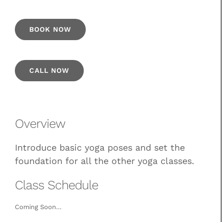
BOOK NOW
CALL NOW
Overview
Introduce basic yoga poses and set the
foundation for all the other yoga classes.
Class Schedule
Coming Soon…