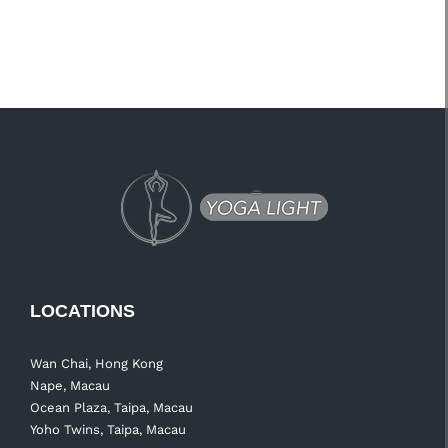
LOCATIONS
Wan Chai, Hong Kong
Nape, Macau
Ocean Plaza, Taipa, Macau
Yoho Twins, Taipa, Macau