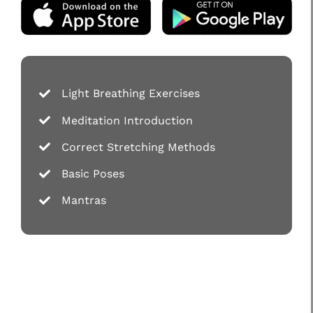
Light Breathing Exercises
Meditation Introduction
Correct Stretching Methods
Basic Poses
Mantras