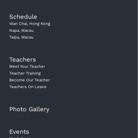
Schedule
Wan Chai, Hong Kong
Napa, Macau
Taipa, Macau
Teachers
Meet Your Teacher
Teacher Training
Become Our Teacher
Teachers On Leave
Photo Gallery
Events