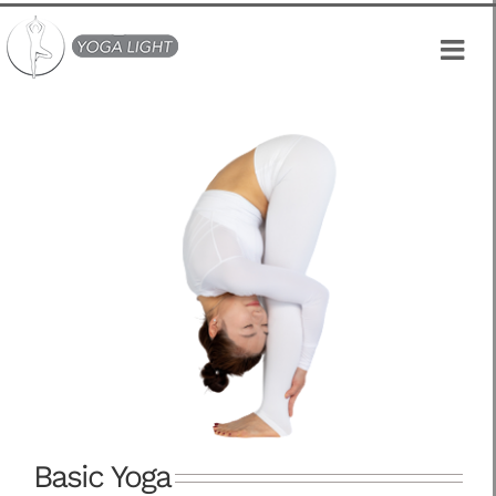
Skip
to
content
Basic Yoga