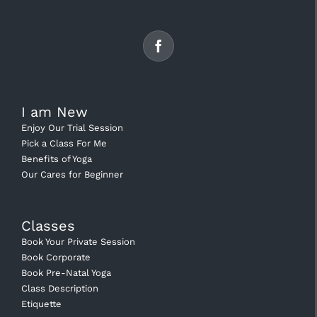
I am New
Enjoy Our Trial Session
Pick a Class For Me
Benefits of Yoga
Our Cares for Beginner
Classes
Book Your Private Session
Book Corporate
Book Pre-Natal Yoga
Class Description
Etiquette