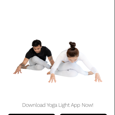
Download Yoga Light App Now!